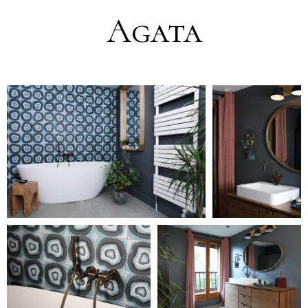
Agata