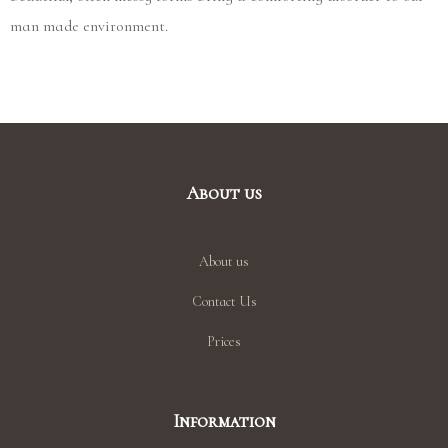
man made environment.
About us
About us
Contact Us
Prices
Information