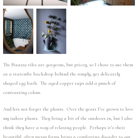
The Bisazza tiles are gorgeous, but pricey, so I chose to use them
as a statembe backdrop behind the simply, yet delicately
shaped egg bath. The aged copper taps add a punch of
contrasting colour.
And lets not forget the plants. Over the years I’ve grown to love
my indoor plants. They bring a bit of the outdoors in, but I also
think they have a way of relaxing people. Perhaps it’s their
beautiful, often messy forms bring a comforting disorder to our