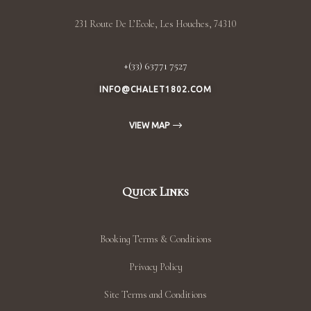
231 Route De L’Ecole, Les Houches, 74310
+(33) 63771 7527
INFO@CHALET1802.COM
VIEW MAP
Quick Links
Booking Terms & Conditions
Privacy Policy
Site Terms and Conditions