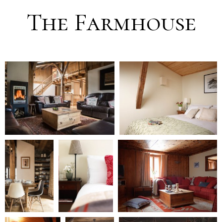
The Farmhouse