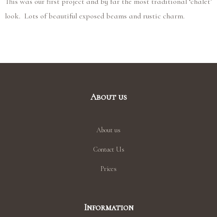
This was our first project and by far the most traditional ‘chalet’
look. Lots of beautiful exposed beams and rustic charm.
About us
About us
Contact Us
Prices
Information