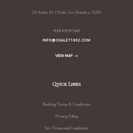
231 Route De L’Ecole, Les Houches, 74310
+(33) 63771 7527
INFO@CHALET1802.COM
VIEW MAP
Quick Links
Booking Terms & Conditions
Privacy Policy
Site Terms and Conditions