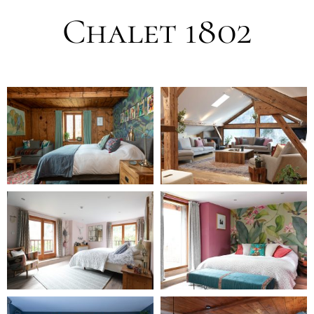
Chalet 1802