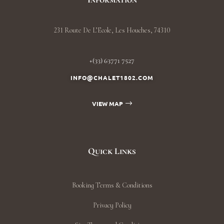
231 Route De L’Ecole, Les Houches, 74310
+(33) 63771 7527
INFO@CHALET1802.COM
VIEW MAP
Quick Links
Booking Terms & Conditions
Privacy Policy