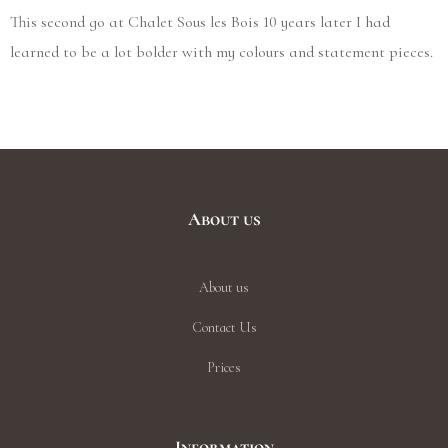
This second go at Chalet Sous les Bois 10 years later I had
learned to be a lot bolder with my colours and statement pieces.
About us
About us
Contact Us
Prices
Information