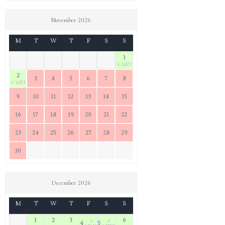
November 2026
M
T
W
T
F
S
S
1
€ 1,023
2
3
4
5
6
7
8
€ 1,023
9
10
11
12
13
14
15
16
17
18
19
20
21
22
23
24
25
26
27
28
29
30
December 2026
M
T
W
T
F
S
S
1
2
3
6
€
€
4
5