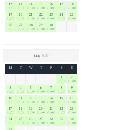
12
13
14
15
16
17
18
€ 1,000
€ 1,000
€ 1,000
€ 1,000
€ 1,000
€ 1,000
€ 1,000
19
20
21
22
23
24
25
€ 1,000
€ 1,000
€ 1,000
€ 1,000
€ 1,000
€ 1,000
€ 1,000
26
27
28
29
30
€ 1,000
€ 1,000
€ 1,000
€ 1,000
€ 1,000
May 2027
M
T
W
T
F
S
S
1
2
€ 1,000
€ 1,000
3
4
5
6
7
8
9
€ 1,000
€ 1,000
€ 1,000
€ 1,000
€ 1,000
€ 1,000
€ 1,000
10
11
12
13
14
15
16
€ 1,000
€ 1,000
€ 1,000
€ 1,000
€ 1,000
€ 1,000
€ 1,000
17
18
19
20
21
22
23
€ 1,000
€ 1,000
€ 1,000
€ 1,000
€ 1,000
€ 1,000
€ 1,000
24
25
26
27
28
29
30
€ 1,000
€ 1,000
€ 1,000
€ 1,000
€ 1,000
€ 1,000
€ 1,000
31