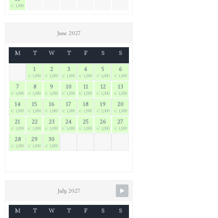
€ 1,000
June 2027
M
T
W
T
F
S
S
1
2
3
4
5
6
€ 1,000
€ 1,000
€ 1,000
€ 1,000
€ 1,000
€ 1,000
7
8
9
10
11
12
13
€ 1,000
€ 1,000
€ 1,000
€ 1,000
€ 1,000
€ 1,000
€ 1,000
14
15
16
17
18
19
20
€ 1,000
€ 1,000
€ 1,000
€ 1,000
€ 1,000
€ 1,000
€ 1,000
21
22
23
24
25
26
27
€ 1,000
€ 1,000
€ 1,000
€ 1,000
€ 1,000
€ 1,000
€ 1,000
28
29
30
€ 1,000
€ 1,000
€ 1,000
July 2027
M
T
W
T
F
S
S