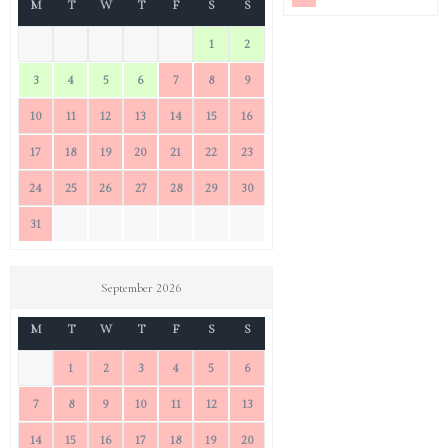
M
T
W
T
F
S
S
1
2
3
4
5
6
7
8
9
10
11
12
13
14
15
16
17
18
19
20
21
22
23
24
25
26
27
28
29
30
31
September 2026
M
T
W
T
F
S
S
1
2
3
4
5
6
7
8
9
10
11
12
13
14
15
16
17
18
19
20