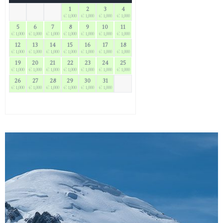
1
2
3
4
€ 1,000
€ 1,000
€ 1,000
€ 1,000
5
6
7
8
9
10
11
€ 1,000
€ 1,000
€ 1,000
€ 1,000
€ 1,000
€ 1,000
€ 1,000
12
13
14
15
16
17
18
€ 1,000
€ 1,000
€ 1,000
€ 1,000
€ 1,000
€ 1,000
€ 1,000
19
20
21
22
23
24
25
€ 1,000
€ 1,000
€ 1,000
€ 1,000
€ 1,000
€ 1,000
€ 1,000
26
27
28
29
30
31
€ 1,000
€ 1,000
€ 1,000
€ 1,000
€ 1,000
€ 1,000