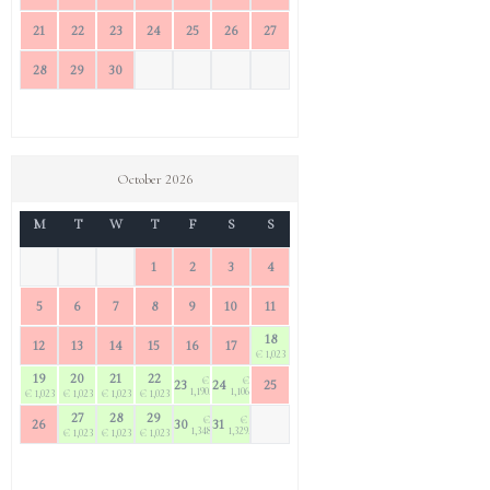
21
22
23
24
25
26
27
28
29
30
October 2026
M
T
W
T
F
S
S
1
2
3
4
5
6
7
8
9
10
11
18
12
13
14
15
16
17
€ 1,023
19
20
21
22
€
€
23
24
25
1,190.40
1,106.70
€ 1,023
€ 1,023
€ 1,023
€ 1,023
27
28
29
€
€
26
30
31
1,348.50
1,329.90
€ 1,023
€ 1,023
€ 1,023