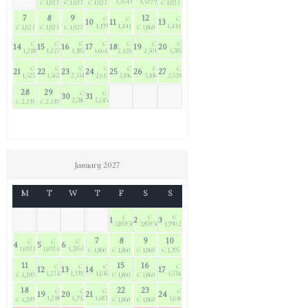
1,264.80
1,329.90
€ 1,023
€ 1,023
€ 1,023
€ 1,023
7
8
9
12
€
€
€
10
11
13
1,199.70
1,441.50
1,441.50
€ 1,023
€ 1,023
€ 1,023
€ 1,860
€
€
€
€
€
€
€
14
15
16
17
18
19
20
1,218.30
1,227.60
1,385.70
1,664.70
2,120.40
2,501.70
1,785.60
€
€
€
€
€
€
€
21
22
23
24
25
26
27
1,525.20
1,562.40
2,334.30
2,613.30
3,106.20
3,106.20
2,520.30
28
29
€
€
30
31
2,780.70
3,245.70
€ 2,139
€ 2,139
January 2027
M
T
W
T
F
S
S
€
€
€
1
2
3
3,859.50
3,859.50
1,990.20
7
8
9
10
€
€
€
4
5
6
1,692.60
1,692.60
1,785.60
€ 1,860
€ 1,860
€ 1,860
€ 1,395
11
15
16
€
€
€
€
12
13
14
17
1,274.10
1,339.20
1,636.80
1,534.50
€ 1,209
€ 1,860
€ 1,860
18
22
23
€
€
€
€
19
20
21
24
1,218.30
1,292.70
1,683.30
1,646.10
€ 1,209
€ 1,860
€ 1,860