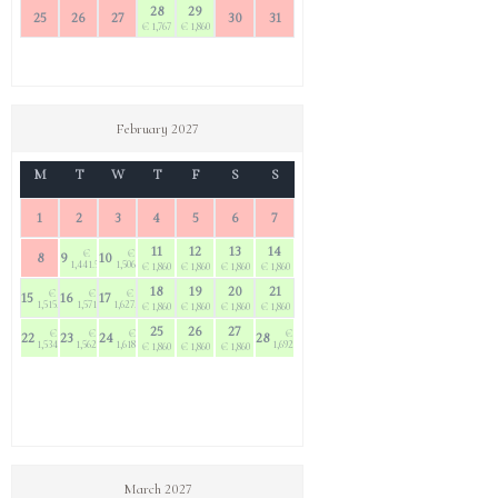
28
29
25
26
27
30
31
€ 1,767
€ 1,860
February 2027
M
T
W
T
F
S
S
1
2
3
4
5
6
7
11
12
13
14
€
€
8
9
10
1,441.50
1,506.60
€ 1,860
€ 1,860
€ 1,860
€ 1,860
18
19
20
21
€
€
€
15
16
17
1,515.90
1,571.70
1,627.50
€ 1,860
€ 1,860
€ 1,860
€ 1,860
25
26
27
€
€
€
€
22
23
24
28
1,534.50
1,562.40
1,618.20
1,692.60
€ 1,860
€ 1,860
€ 1,860
March 2027