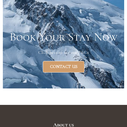
Book Your Stay Now
Click here to see our T&Cs
CONTACT US
About us