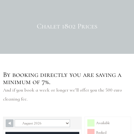
Chalet 1802 Prices
By booking directly you are saving a
minimum of 7%.
And if you book a week or longer we’ll offer you the 500 euro
cleaning fee.
Skip Booking Form
Available
Booked