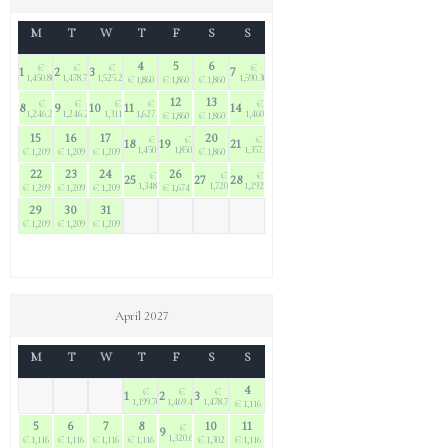
M
T
W
T
F
S
S
4
5
6
€
€
€
€
1
2
3
7
1,450.80
1,478.70
1,525.20
1,590.30
€ 1,860
€ 1,860
€ 1,860
12
13
€
€
€
€
€
8
9
10
11
14
1,246.20
1,246.20
1,311.30
1,627.50
1,460.10
€ 1,860
€ 1,860
15
16
17
20
€
€
€
18
19
21
1,450.80
1,850.70
1,357.80
€ 1,209
€ 1,209
€ 1,209
€ 1,860
22
23
24
26
€
€
€
25
27
28
1,348.50
1,720.50
1,292.70
€ 1,209
€ 1,209
€ 1,209
€ 1,674
29
30
31
€ 1,209
€ 1,209
€ 1,209
April 2027
M
T
W
T
F
S
S
4
€
€
€
1
2
3
1,199.70
1,469.40
1,478.70
€ 1,116
5
6
7
8
10
11
€
9
1,320.60
€ 1,116
€ 1,116
€ 1,116
€ 1,116
€ 1,302
€ 1,116