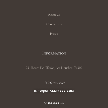
About us
Contact Us
Prices
Information
231 Route De L’Ecole, Les Houches, 74310
+(33) 63771 7527
INFO@CHALET1802.COM
VIEW MAP