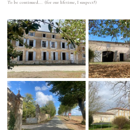
To be continued…. (for our lifetime, I suspect!)