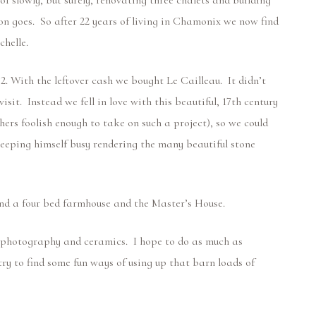
of slowly, but surely, renovating three chalets and building
on goes. So after 22 years of living in Chamonix we now find
chelle.
02.
With the leftover cash we bought Le Cailleau. It didn’t
isit. Instead we fell in love with this beautiful, 17th century
thers foolish enough to take on such a project), so we could
 keeping himself busy rendering the many beautiful stone
 and a four bed farmhouse and the Master’s House.
rs, photography and ceramics. I hope to do as much as
ry to find some fun ways of using up that barn loads of