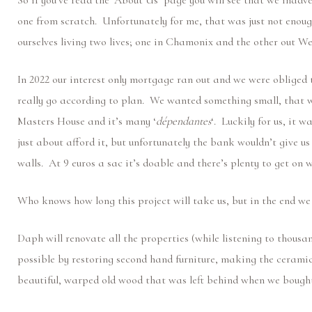
So if you’ve read the ‘About Us’ page you will see that we inadve
one from scratch. Unfortunately for me, that was just not enoug
ourselves living two lives; one in Chamonix and the other out W
In 2022 our interest only mortgage ran out and we were obliged 
really go according to plan. We wanted something small, that we
Masters House and it’s many ‘
dépendantes
‘. Luckily for us, it 
just about afford it, but unfortunately the bank wouldn’t give u
walls. At 9 euros a sac it’s doable and there’s plenty to get on
Who knows how long this project will take us, but in the end w
Daph will renovate all the properties (while listening to thousa
possible by restoring second hand furniture, making the ceramic
beautiful, warped old wood that was left behind when we bough