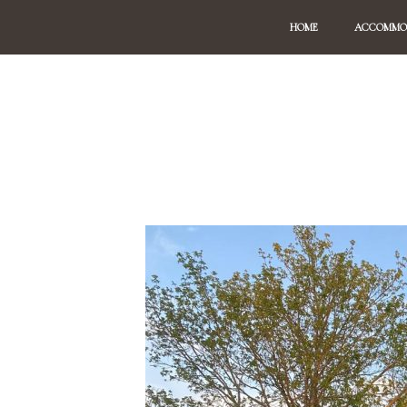
HOME
ACCOMMO