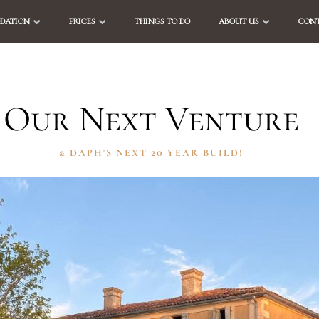
DATION
PRICES
THINGS TO DO
ABOUT US
CONT
Our Next Venture
& DAPH'S NEXT 20 YEAR BUILD!