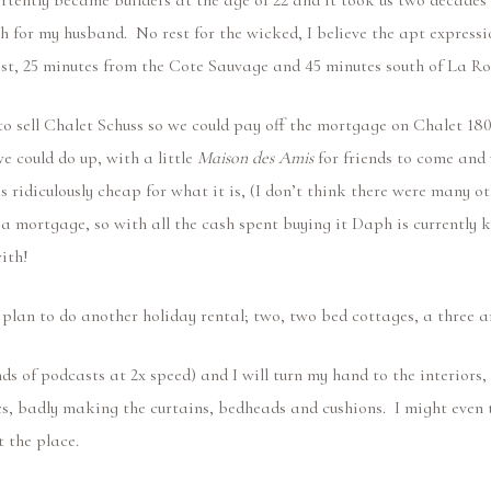
rtently became builders at the age of 22 and it took us two decades 
h for my husband. No rest for the wicked, I believe the apt expressi
est, 25 minutes from the Cote Sauvage and 45 minutes south of La Ro
to sell Chalet Schuss so we could pay off the mortgage on Chalet 18
 could do up, with a little
Maison des Amis
for friends to come and v
was ridiculously cheap for what it is, (I don’t think there were many o
s a mortgage, so with all the cash spent buying it Daph is currently
 with!
e plan to do another holiday rental; two, two bed cottages, a three
nds of podcasts at 2x speed) and I will turn my hand to the interio
s, badly making the curtains, bedheads and cushions. I might even t
t the place.