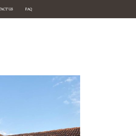
ACT US
FAQ