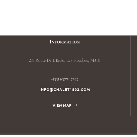
Information
231 Route De L’Ecole, Les Houches, 74310
+(33) 63771 7527
INFO@CHALET1802.COM
VIEW MAP