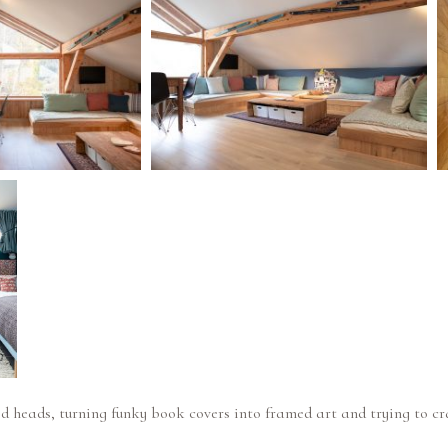
ed heads, turning funky book covers into framed art and trying to c