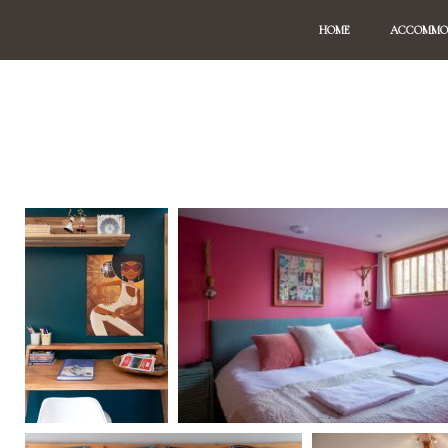
HOME
ACCOMMO