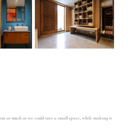
ram as much as we could into a small space, while making it