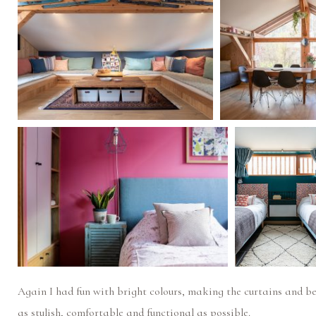
Again I had fun with bright colours, making the curtains and b
as stylish, comfortable and functional as possible.