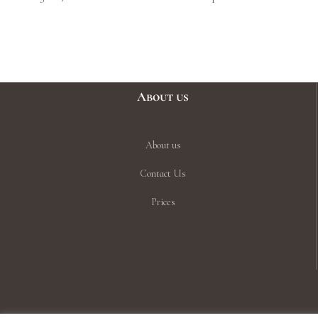
About us
About us
Contact Us
Prices