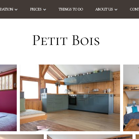
DATION
PRICES
THINGS TO DO
ABOUT US
CONT
Petit Bois