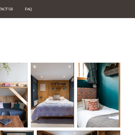
ACT US
FAQ