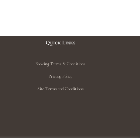
Quick Links
Booking Terms & Conditions
Privacy Policy
Site Terms and Conditions